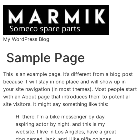
My WordPress Blog
Sample Page
This is an example page. It’s different from a blog post
because it will stay in one place and will show up in
your site navigation (in most themes). Most people start
with an About page that introduces them to potential
site visitors. It might say something like this:
Hi there! I’m a bike messenger by day,
aspiring actor by night, and this is my
website. I live in Los Angeles, have a great
dog named Jack, and I like piña coladas.