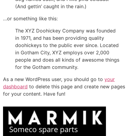
(And gettin’ caught in the rain.)
…or something like this:
The XYZ Doohickey Company was founded
in 1971, and has been providing quality
doohickeys to the public ever since. Located
in Gotham City, XYZ employs over 2,000
people and does all kinds of awesome things
for the Gotham community.
As a new WordPress user, you should go to
your
dashboard
to delete this page and create new pages
for your content. Have fun!