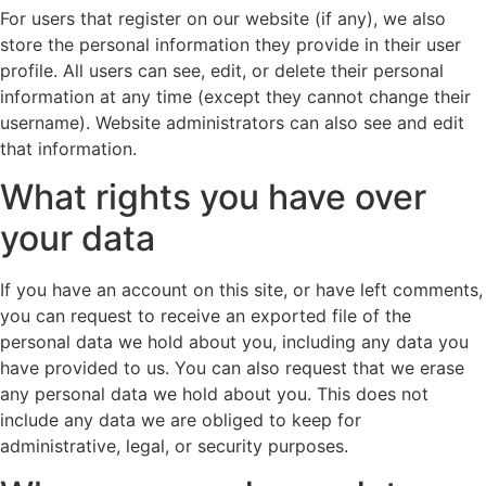
For users that register on our website (if any), we also
store the personal information they provide in their user
profile. All users can see, edit, or delete their personal
information at any time (except they cannot change their
username). Website administrators can also see and edit
that information.
What rights you have over
your data
If you have an account on this site, or have left comments,
you can request to receive an exported file of the
personal data we hold about you, including any data you
have provided to us. You can also request that we erase
any personal data we hold about you. This does not
include any data we are obliged to keep for
administrative, legal, or security purposes.