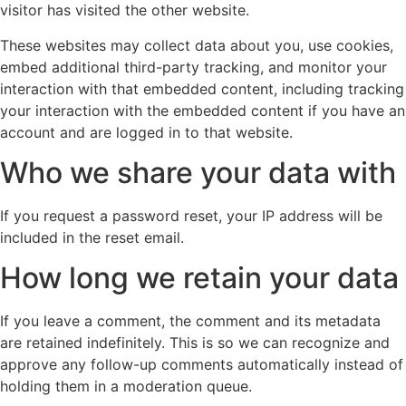
visitor has visited the other website.
These websites may collect data about you, use cookies,
embed additional third-party tracking, and monitor your
interaction with that embedded content, including tracking
your interaction with the embedded content if you have an
account and are logged in to that website.
Who we share your data with
If you request a password reset, your IP address will be
included in the reset email.
How long we retain your data
If you leave a comment, the comment and its metadata
are retained indefinitely. This is so we can recognize and
approve any follow-up comments automatically instead of
holding them in a moderation queue.