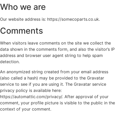
Who we are
Our website address is: https://somecoparts.co.uk.
Comments
When visitors leave comments on the site we collect the
data shown in the comments form, and also the visitor’s IP
address and browser user agent string to help spam
detection.
An anonymized string created from your email address
(also called a hash) may be provided to the Gravatar
service to see if you are using it. The Gravatar service
privacy policy is available here:
https://automattic.com/privacy/. After approval of your
comment, your profile picture is visible to the public in the
context of your comment.