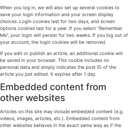
When you log in, we will also set up several cookies to
save your login information and your screen display
choices. Login cookies last for two days, and screen
options cookies last for a year. If you select “Remember
Me”, your login will persist for two weeks. If you log out of
your account, the login cookies will be removed.
If you edit or publish an article, an additional cookie will
be saved in your browser. This cookie includes no
personal data and simply indicates the post ID of the
article you just edited. It expires after 1 day.
Embedded content from
other websites
Articles on this site may include embedded content (e.g.
videos, images, articles, etc.). Embedded content from
other websites behaves in the exact same way as if the