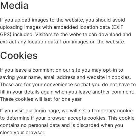
Media
If you upload images to the website, you should avoid
uploading images with embedded location data (EXIF
GPS) included. Visitors to the website can download and
extract any location data from images on the website.
Cookies
If you leave a comment on our site you may opt-in to
saving your name, email address and website in cookies.
These are for your convenience so that you do not have to
fill in your details again when you leave another comment.
These cookies will last for one year.
If you visit our login page, we will set a temporary cookie
to determine if your browser accepts cookies. This cookie
contains no personal data and is discarded when you
close your browser.